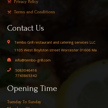
Privacy Policy
Terms and Conditions
Contact Us
Tembo Grill restaurant and catering services LLC
1105 West Boylston street Worcester 01606 Ma
info@tembo-grill.com
5083046416
7743865342
Opening Time
Tuesday To Sunday