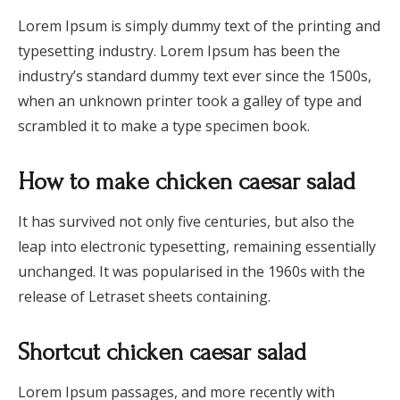
Lorem Ipsum is simply dummy text of the printing and
typesetting industry. Lorem Ipsum has been the
industry’s standard dummy text ever since the 1500s,
when an unknown printer took a galley of type and
scrambled it to make a type specimen book.
How to make chicken caesar salad
It has survived not only five centuries, but also the
leap into electronic typesetting, remaining essentially
unchanged. It was popularised in the 1960s with the
release of Letraset sheets containing.
Shortcut chicken caesar salad
Lorem Ipsum passages, and more recently with