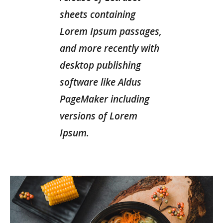
sheets containing
Lorem Ipsum passages,
and more recently with
desktop publishing
software like Aldus
PageMaker including
versions of Lorem
Ipsum.