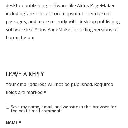
desktop publishing software like Aldus PageMaker
including versions of Lorem Ipsum. Lorem Ipsum
passages, and more recently with desktop publishing
software like Aldus PageMaker including versions of
Lorem Ipsum
LEAVE A REPLY
Your email address will not be published.
Required
fields are marked
*
Save my name, email, and website in this browser for
the next time I comment.
NAME
*