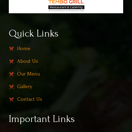
Quick Links
Home
About Us
Our Menu
Gallery
Contact Us
Important Links