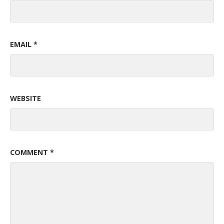
EMAIL
*
WEBSITE
COMMENT
*