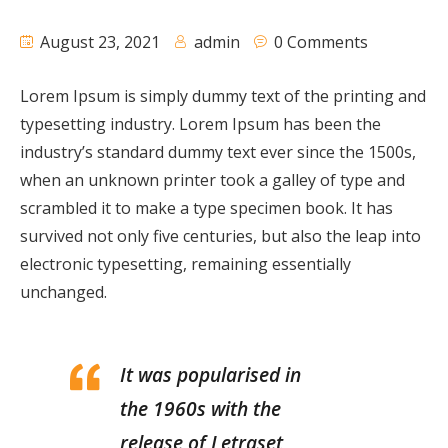
August 23, 2021
admin
0 Comments
Lorem Ipsum is simply dummy text of the printing and
typesetting industry. Lorem Ipsum has been the
industry’s standard dummy text ever since the 1500s,
when an unknown printer took a galley of type and
scrambled it to make a type specimen book. It has
survived not only five centuries, but also the leap into
electronic typesetting, remaining essentially
unchanged.
It was popularised in
the 1960s with the
release of Letraset